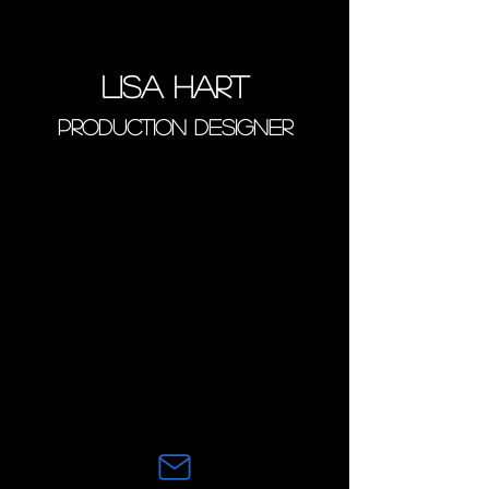
Lisa Hart
PRODUCTION DESIGNER